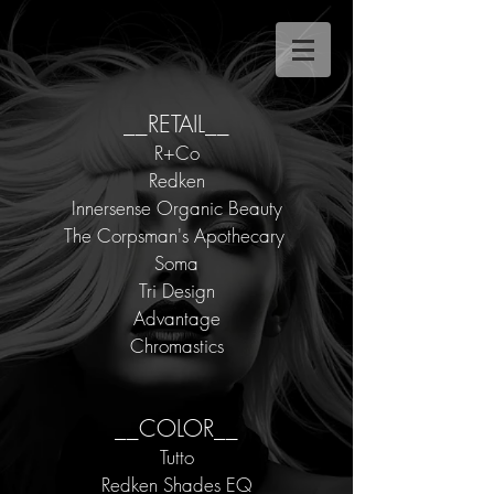
__RETAIL__
R+Co
Redken
Innersense Organic Beauty
The Corpsman's Apothecary
Soma
Tri Design
Advantage
Chromastics
__COLOR__
Tutto
Redken Shades EQ